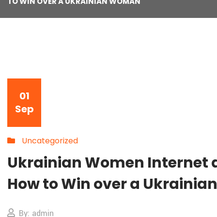
TO WIN OVER A UKRAINIAN WOMAN
01
Sep
Uncategorized
Ukrainian Women Internet d
How to Win over a Ukraini
By: admin