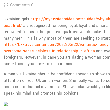
Comments 0
Ukrainian gals
https://myrussianbrides.net/guides/why-u
beautiful/
are recognized for being loyal, loyal and smart.
renowned for his or her positive qualities which make the
many men. This is why most of them are seeking to start
https://bkktravelcenter.com/2022/06/22/romantic-honeym
overcome-sense-helpless-in-relationship-in-africa
and eve
foreigners. However , in case you are dating a woman com
some things you have to keep in mind.
A man via Ukraine should be confident enough to show tha
attention of your Ukrainian women. She really wants to s
and proud of his achievements. She will also would you lik
speak his mind and promote his opinions.