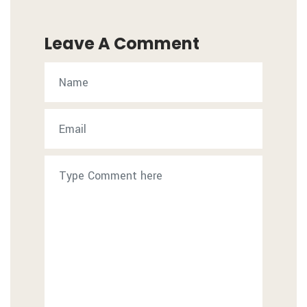
Leave A Comment