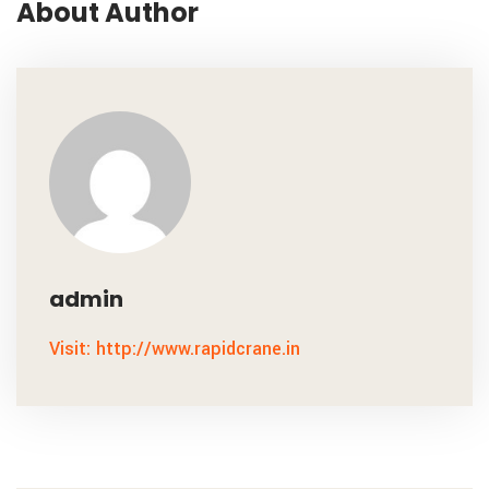
About Author
admin
Visit: http://www.rapidcrane.in