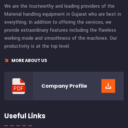
We are the trustworthy and leading providers of the
Material handling equipment in Gujarat who are best in
everything. In addition to offering the services, we
provide extraordinary features including the flawless
working mode and smoothness of the machines. Our
productivity is at the top level.
MORE ABOUT US
Company
Profile
Useful Links