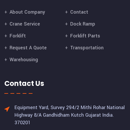
About Company
Contact
Crane Service
Dock Ramp
Forklift
Forklift Parts
Request A Quote
Transportation
Warehousing
Contact Us
Equipment Yard, Survey 294/2 Mithi Rohar National
Highway 8/A Gandhidham Kutch Gujarat India.
370201