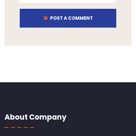
POST A COMMENT
About Company