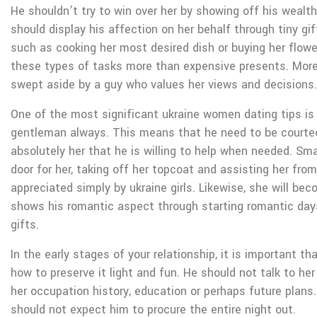
He shouldn’t try to win over her by showing off his wealth.
should display his affection on her behalf through tiny g
such as cooking her most desired dish or buying her flowe
these types of tasks more than expensive presents. Moreo
swept aside by a guy who values her views and decisions.
One of the most significant ukraine women dating tips is
gentleman always. This means that he need to be courte
absolutely her that he is willing to help when needed. Smal
door for her, taking off her topcoat and assisting her from
appreciated simply by ukraine girls. Likewise, she will 
shows his romantic aspect through starting romantic day
gifts.
In the early stages of your relationship, it is important t
how to preserve it light and fun. He should not talk to he
her occupation history, education or perhaps future plans.
should not expect him to procure the entire night out.