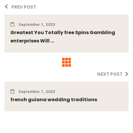
PREV POST
September 1, 2023
Greatest You Totally free Spins Gambling
enterprises Will ...
NEXT POST
September 1, 2023
french guiana wedding traditions