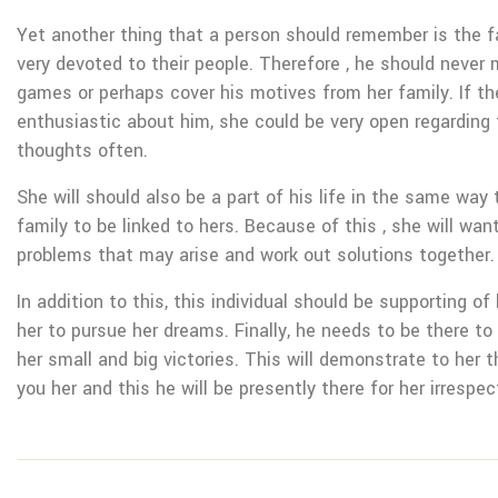
Yet another thing that a person should remember is the 
very devoted to their people. Therefore , he should never 
games or perhaps cover his motives from her family. If t
enthusiastic about him, she could be very open regarding t
thoughts often.
She will should also be a part of his life in the same way 
family to be linked to hers. Because of this , she will wan
problems that may arise and work out solutions together.
In addition to this, this individual should be supporting o
her to pursue her dreams. Finally, he needs to be there to
her small and big victories. This will demonstrate to her th
you her and this he will be presently there for her irrespec