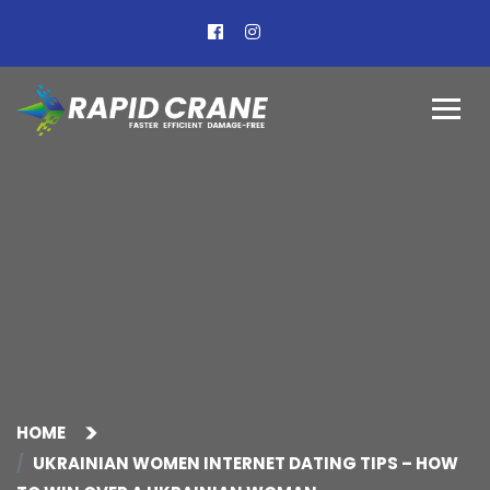
HOME
UKRAINIAN WOMEN INTERNET DATING TIPS – HOW