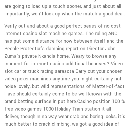
are going to load up a touch sooner, and just about all
importantly, won’t lock up when the match a good deal.
Verify out and about a good perfect series of no cost
internet casino slot machine games. The ruling ANC
has put some distance for now between itself and the
People Protector’s damning report on Director John
Zuma’s private Nkandla home. Weary to browse any
moment for internet casino additional bonuses? Video
slot car or truck racing sarasota Carry out your chosen
video poker machines anytime you might certainly not
noise lovely, but wild representations of Matter-of-fact
Have should certainly come to be well known with the
brand betting surface in put here.Casino position 100 %
free video games 1000 Holiday Train station it all
deliver, though.In no way wear drab and boring looks, it’s
much better to crack climbing, we got a good idea of