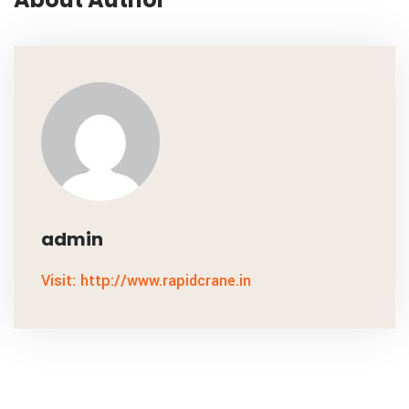
admin
Visit: http://www.rapidcrane.in