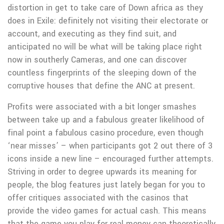
distortion in get to take care of Down africa as they
does in Exile: definitely not visiting their electorate or
account, and executing as they find suit, and
anticipated no will be what will be taking place right
now in southerly Cameras, and one can discover
countless fingerprints of the sleeping down of the
corruptive houses that define the ANC at present.
Profits were associated with a bit longer smashes
between take up and a fabulous greater likelihood of
final point a fabulous casino procedure, even though
‘near misses’ – when participants got 2 out there of 3
icons inside a new line – encouraged further attempts.
Striving in order to degree upwards its meaning for
people, the blog features just lately began for you to
offer critiques associated with the casinos that
provide the video games for actual cash. This means
that the game you play for real money can theoretically