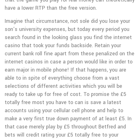
have a Iower RTP than the free version.
Imagine that circumstance, not sole did you lose your
son’s university expenses, but today every period you
search found in the looking glass you find the internet
casino that took your funds backside. Retain your
current bank roll fine apart from these penalized on the
internet casinos in case a person would like in order to
earn major in mobile phone! If that happens, you are
able to in spite of everything choose from a vast
selections of different activities which you will be
ready to take up for free of cost. To promise the £5
totally free most you have to can is save a latest
accounts using your cellular cell phone and help to
make a very first true down payment of at least £5. In
that case merely play by £5 throughout Betfred and
bets will credit rating your £5 totally free to your