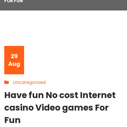
FOR FUN
29
Aug
Uncategorized
Have fun No cost Internet
casino Video games For
Fun