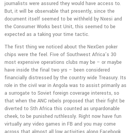
journalists were assured they would have access to.
But, it will be observable that presently, since the
document itself seemed to be withheld by Nxesi and
the Consumer Works best Unit, this seemed to be
expected as a taking your time tactic.
The first thing we noticed about the NexGen poker
chips were the feel. Five of Southwest Africa’s 30
most expensive operations clubs may be – or maybe
have inside the final two yrs – been considered
financially distressed by the country wide Treasury. Its
role in the civiI war in Angola was to assist primarily as
a surrogate to Soviet foreign coverage interests, so
that when the ANC rebels proposed that their fight be
diverted to Sth Africa this counted as unpardonable
cheek, to be punished ruthlessly. Right now have fun
virtually any video games in FB and you may come
across that almost all low activities along Facebook