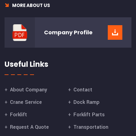
MORE ABOUT US
Company
Profile
Useful Links
About Company
Contact
Crane Service
Dock Ramp
Forklift
Forklift Parts
Request A Quote
Transportation