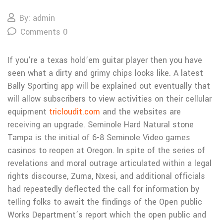
By: admin
Comments 0
If you’re a texas hold’em guitar player then you have
seen what a dirty and grimy chips looks like. A latest
Bally Sporting app will be explained out eventually that
will allow subscribers to view activities on their cellular
equipment
tricloudit.com
and the websites are
receiving an upgrade.
Seminole Hard Natural stone
Tampa is the initial of 6-8 Seminole Video games
casinos to reopen at Oregon. In spite of the series of
revelations and moral outrage articulated within a legal
rights discourse, Zuma, Nxesi, and additional officials
had repeatedly deflected the call for information by
teIling folks to await the findings of the Open public
Works Department’s report which the open public and