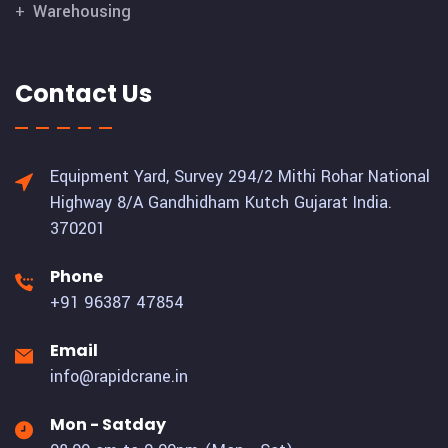
Warehousing
Contact Us
Equipment Yard, Survey 294/2 Mithi Rohar National
Highway 8/A Gandhidham Kutch Gujarat India.
370201
Phone
+91 96387 47854
Email
info@rapidcrane.in
Mon - Satday