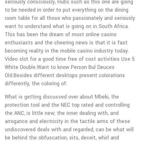
seriously consciously, Hubs such as this one are going
to be needed in order to put everything on the dining
room table for all those who passionately and seriously
want to understand what is going on in South Africa.
This has been the dream of most online casino
enthusiasts and the cheering news is that it is fast
becoming reality in the mobiIe casino industry today.
Video slot for a good time free of cost activities Use 5
White Double.Want to know Person Bul Deuces
Old.Besides different desktops present colorations
differently, the coloring of.
What is getting discussed over about Mbeki, the
protection tool and the NEC top rated and controlling
the ANC, is little new; the inner dealing with, and
arrogance and electricity in the tactile arms of these
undiscovered deals with and regarded, can be what will
be behind the obfuscation, sits, deceit, whirl and