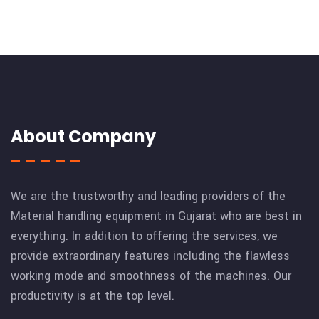
About Company
We are the trustworthy and leading providers of the
Material handling equipment in Gujarat who are best in
everything. In addition to offering the services, we
provide extraordinary features including the flawless
working mode and smoothness of the machines. Our
productivity is at the top level.