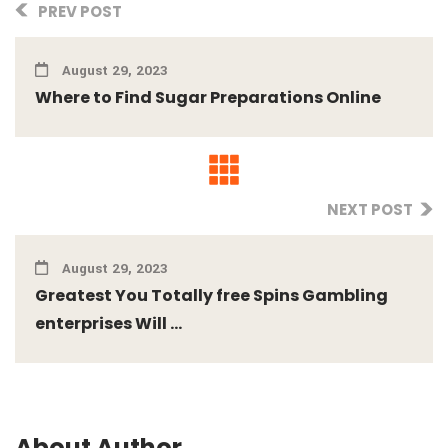
PREV POST
August 29, 2023
Where to Find Sugar Preparations Online
NEXT POST
August 29, 2023
Greatest You Totally free Spins Gambling
enterprises Will ...
About Author