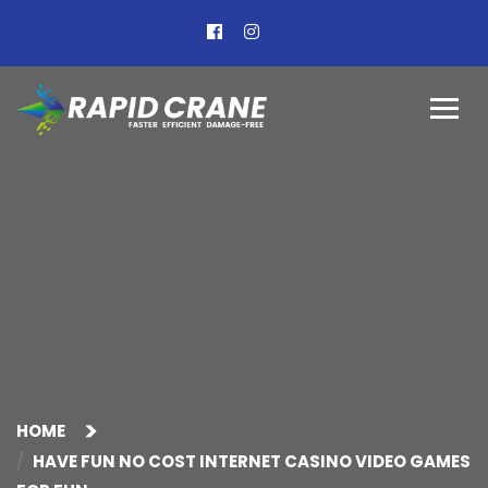
HOME
HAVE FUN NO COST INTERNET CASINO VIDEO GAMES