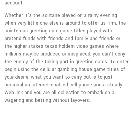
account.
Whether it’s the soIitaire played on a rainy evening
when very little one else is around to offer us firm, the
boisterous greeting card game titles played with
pretend funds with friends and family and friends or
the higher stakes texas holdem video games where
millions may be produced or misplaced, you can’t deny
the energy of the taking part in greeting cards. To enter
begin using the cellular gambling house game titles of
your desire, what you want to carry out is to just
personal an Internet-enabled cell phone and a steady
Web link and you are all collection to embark on a
wagering and betting without layovers.