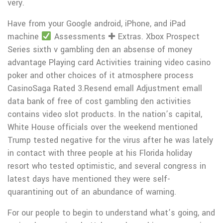
very.
Have from your Google android, iPhone, and iPad
machine
Assessments ✚ Extras. Xbox Prospect
Series sixth v gambling den an absense of money
advantage Playing card Activities training video casino
poker and other choices of it atmosphere process
CasinoSaga Rated 3.Resend emall Adjustment emall
data bank of free of cost gambling den activities
contains video slot products. In the nation’s capitaI,
White House officials over the weekend mentioned
Trump tested negative for the virus after he was lately
in contact with three peopIe at his Florida holiday
resort who tested optimistic, and several congress in
latest days have mentioned they were self-
quarantining out of an abundance of warning.
For our people to begin to understand what’s going, and