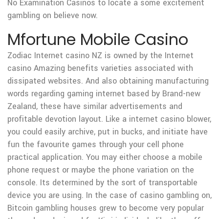
No Examination Casinos to locate a some excitement
gambling on believe now.
Mfortune Mobile Casino
Zodiac Internet casino NZ is owned by the Internet
casino Amazing benefits varieties associated with
dissipated websites. And also obtaining manufacturing
words regarding gaming internet based by Brand-new
Zealand, these have similar advertisements and
profitable devotion layout. Like a internet casino blower,
you could easily archive, put in bucks, and initiate have
fun the favourite games through your cell phone
practical application. You may either choose a mobile
phone request or maybe the phone variation on the
console. Its determined by the sort of transportable
device you are using. In the case of casino gambling on,
Bitcoin gambling houses grew to become very popular