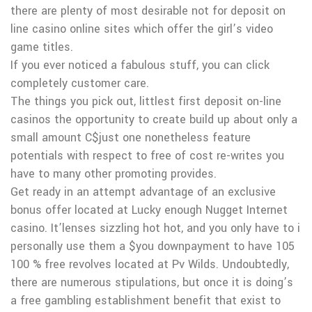
there are plenty of most desirable not for deposit on
line casino online sites which offer the girl’s video
game titles.
If you ever noticed a fabulous stuff, you can click
completely customer care.
The things you pick out, littlest first deposit on-line
casinos the opportunity to create build up about only a
small amount C$just one nonetheless feature
potentials with respect to free of cost re-writes you
have to many other promoting provides.
Get ready in an attempt advantage of an exclusive
bonus offer located at Lucky enough Nugget Internet
casino. It’lenses sizzling hot hot, and you only have to i
personally use them a $you downpayment to have 105
100 % free revolves located at Pv Wilds. Undoubtedly,
there are numerous stipulations, but once it is doing’s
a free gambling establishment benefit that exist to