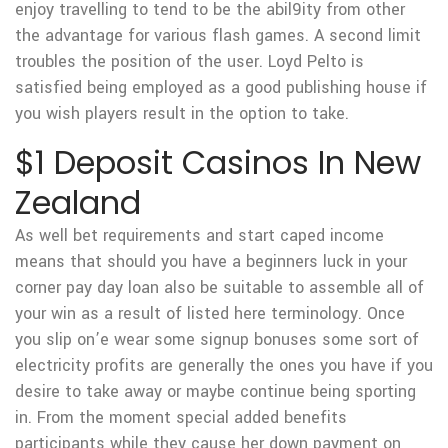
enjoy travelling to tend to be the abil9ity from other
the advantage for various flash games. A second limit
troubles the position of the user. Loyd Pelto is
satisfied being employed as a good publishing house if
you wish players result in the option to take.
$1 Deposit Casinos In New
Zealand
As well bet requirements and start caped income
means that should you have a beginners luck in your
corner pay day loan also be suitable to assemble all of
your win as a result of listed here terminology. Once
you slip on’e wear some signup bonuses some sort of
electricity profits are generally the ones you have if you
desire to take away or maybe continue being sporting
in. From the moment special added benefits
participants while they cause her down payment on