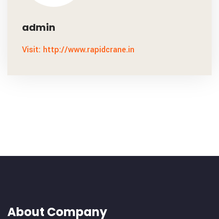
admin
Visit: http://www.rapidcrane.in
About Company