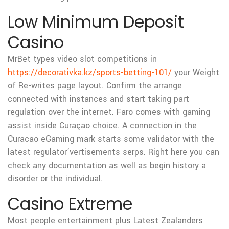
Low Minimum Deposit
Casino
MrBet types video slot competitions in
https://decorativka.kz/sports-betting-101/
your Weight
of Re-writes page layout. Confirm the arrange
connected with instances and start taking part
regulation over the internet. Faro comes with gaming
assist inside Curaçao choice. A connection in the
Curacao eGaming mark starts some validator with the
latest regulator’vertisements serps. Right here you can
check any documentation as well as begin history a
disorder or the individual.
Casino Extreme
Most people entertainment plus Latest Zealanders