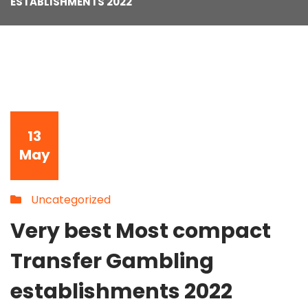
ESTABLISHMENTS 2022
13
May
Uncategorized
Very best Most compact
Transfer Gambling
establishments 2022