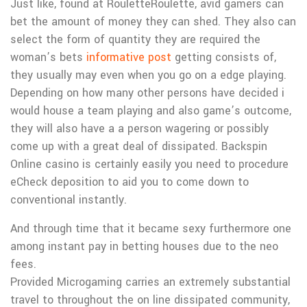
Just like, found at RouletteRoulette, avid gamers can
bet the amount of money they can shed.
They also can
select the form of quantity they are required the
woman’s bets
informative post
getting consists of,
they usually may even when you go on a edge playing.
Depending on how many other persons have decided i
would house a team playing and also game’s outcome,
they will also have a a person wagering or possibly
come up with a great deal of dissipated. Backspin
Online casino is certainly easily you need to procedure
eCheck deposition to aid you to come down to
conventional instantly.
And through time that it became sexy furthermore one
among instant pay in betting houses due to the neo
fees.
Provided Microgaming carries an extremely substantial
travel to throughout the on line dissipated community,