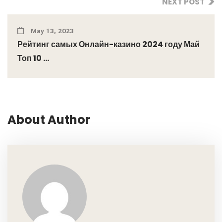
NEXT POST
May 13, 2023
Рейтинг самых Онлайн-казино 2024 году Май
Топ 10 ...
About Author