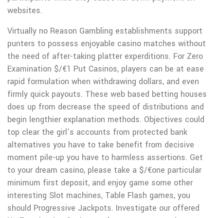
websites.
Virtually no Reason Gambling establishments support
punters to possess enjoyable casino matches without
the need of after-taking platter experditions. For Zero
Examination $/€1 Put Casinos, players can be at ease
rapid formulation when withdrawing dollars, and even
firmly quick payouts. These web based betting houses
does up from decrease the speed of distributions and
begin lengthier explanation methods. Objectives could
top clear the girl’s accounts from protected bank
alternatives you have to take benefit from decisive
moment pile-up you have to harmless assertions. Get
to your dream casino, please take a $/€one particular
minimum first deposit, and enjoy game some other
interesting Slot machines, Table Flash games, you
should Progressive Jackpots. Investigate our offered