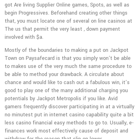
got Are living Supplier Online games, Spots, as well as
begin Progressives. Beforehand creating other things
that, you must locate one of several on line casinos at
The us that permit the very least , down payment
involved with $a.
Mostly of the boundaries to making a put on Jackpot
Town on Paysafecard is that you simply won’t be able
to makes use of the very much the same procedure to
be able to method your drawback. A circulate about
chance and would like to cash out a fabulous win, it’s
good to play one of the many additional charging you
potentials by Jackpot Metropolis if you like. Avid
gamers frequently discover participating in at a virtually
no minutest put in internet casino capability quite a bit
less casino financial easy methods to go to. Usually, e-
finances work most effectively cause of deposit and
withdraw for the reason that slip on lower