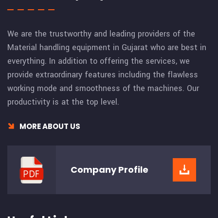
We are the trustworthy and leading providers of the
Material handling equipment in Gujarat who are best in
everything. In addition to offering the services, we
provide extraordinary features including the flawless
working mode and smoothness of the machines. Our
productivity is at the top level.
MORE ABOUT US
Company
Profile