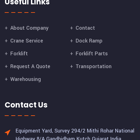
Useful Links
About Company
Contact
Crane Service
Dock Ramp
Forklift
Forklift Parts
Request A Quote
Transportation
Warehousing
Contact Us
Equipment Yard, Survey 294/2 Mithi Rohar National
Highway 8/A Gandhidham Kutch Gujarat India.