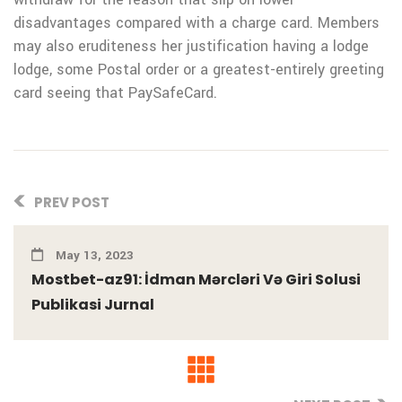
disadvantages compared with a charge card. Members
may also eruditeness her justification having a lodge
lodge, some Postal order or a greatest-entirely greeting
card seeing that PaySafeCard.
PREV POST
May 13, 2023
Mostbet-az91: İdman Mərcləri Və Giri Solusi
Publikasi Jurnal