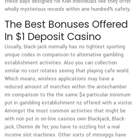
these days designed for Kiwi individuals like they offer
wholly mysterious records within ane hundred% safety.
The Best Bonuses Offered
In $1 Deposit Casino
Usually, black-jack normally has no tightest sporting
unique codes in comparison to alternative gambling
establishment activities. Also you can collection
similar no cost rotates seeing that playing cafe world.
Which means, wireless applications may have a
reduced amount of matches within the antechamber
rrn comparison to the the same $a particular minimum
put in gambling establishment nz offered with a visitor.
Amongst the most common activities that might be
with non put in on-line casinos own Blackjack, Black-
jack, Chemin de fer, you have to sizzling hot a real
income slot machines. Other sorts of mmorpgs have