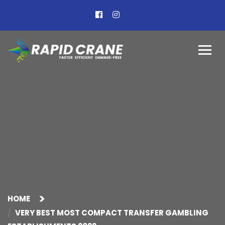
HOME
VERY BEST MOST COMPACT TRANSFER GAMBLING