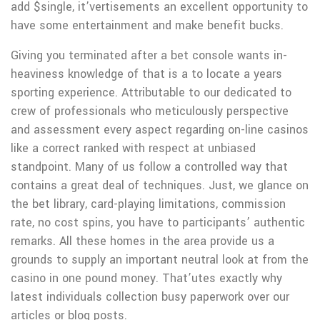
add $single, it’vertisements an excellent opportunity to
have some entertainment and make benefit bucks.
Giving you terminated after a bet console wants in-
heaviness knowledge of that is a to locate a years
sporting experience. Attributable to our dedicated to
crew of professionals who meticulously perspective
and assessment every aspect regarding on-line casinos
like a correct ranked with respect at unbiased
standpoint. Many of us follow a controlled way that
contains a great deal of techniques. Just, we glance on
the bet library, card-playing limitations, commission
rate, no cost spins, you have to participants’ authentic
remarks. All these homes in the area provide us a
grounds to supply an important neutral look at from the
casino in one pound money. That’utes exactly why
latest individuals collection busy paperwork over our
articles or blog posts.