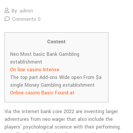
By: admin
Comments 0
Content
Neo Most basic Bank Gambling
establishment
On line casino Intense
The top part Add-ons Wide open From $a
single Money Gambling establishment
Online casino Basic Found at
Via the internet bank core 2022 are inventing larger
adventures from neo wager that also include the
players’ psychological science with their performing.