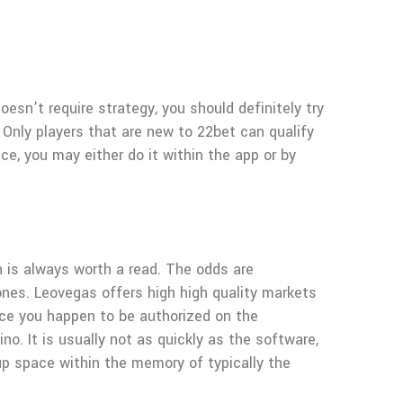
oesn’t require strategy, you should definitely try
. Only players that are new to 22bet can qualify
ce, you may either do it within the app or by
 is always worth a read. The odds are
 ones. Leovegas offers high high quality markets
nce you happen to be authorized on the
no. It is usually not as quickly as the software,
p space within the memory of typically the