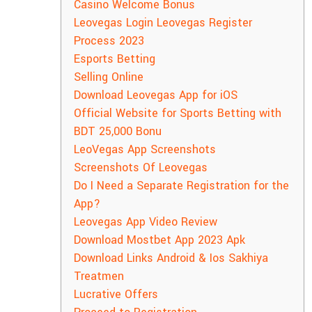
Casino Welcome Bonus
Leovegas Login Leovegas Register
Process 2023
Esports Betting
Selling Online
Download Leovegas App for iOS
Official Website for Sports Betting with
BDT 25,000 Bonu
LeoVegas App Screenshots
Screenshots Of Leovegas
Do I Need a Separate Registration for the
App?
Leovegas App Video Review
Download Mostbet App 2023 Apk
Download Links Android & Ios Sakhiya
Treatmen
Lucrative Offers