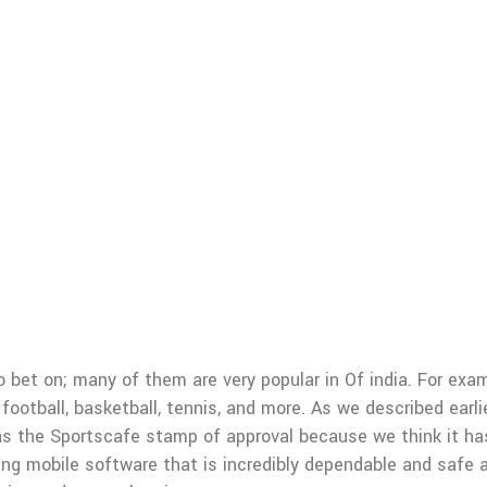
 bet on; many of them are very popular in Of india. For examp
s football, basketball, tennis, and more. As we described ear
 the Sportscafe stamp of approval because we think it has a
ng mobile software that is incredibly dependable and safe a