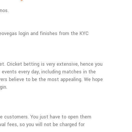
nos.
leovegas login and finishes from the KYC
et. Cricket betting is very extensive, hence you
 events every day, including matches in the
layers believe to be the most appealing. We hope
gin.
 the customers. You just have to open them
al fees, so you will not be charged for