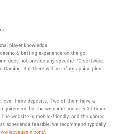
er.
onal player knowledge.
 casino & betting experience on the go.
orm does not provide any specific PC software.
n Gaming. But there will be info-graphics plus
s. over three deposits. Two of them have a
 requirement for the welcome bonus is 30 times
 The website is mobile-friendly, and the games
best experience feasible, we recommend typically
www.leovegasin.com/
.