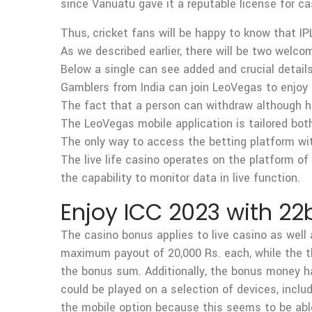
since Vanuatu gave it a reputable license for ca
Thus, cricket fans will be happy to know that IP
As we described earlier, there will be two welc
Below a single can see added and crucial details
Gamblers from India can join LeoVegas to enjoy
The fact that a person can withdraw although ha
The LeoVegas mobile application is tailored both
The only way to access the betting platform wi
The live life casino operates on the platform of
the capability to monitor data in live function.
Enjoy ICC 2023 with 22
The casino bonus applies to live casino as well
maximum payout of 20,000 Rs. each, while the 
the bonus sum. Additionally, the bonus money ha
could be played on a selection of devices, inclu
the mobile option because this seems to be able