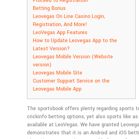
Proceed to Registration
Betting Bonus
Leovegas On Line Casino Login,
Registration, And More!
LeoVegas App Features
How to Update Leovegas App to the
Latest Version?
Leovegas Mobile Version (Website
version)
Leovegas Mobile Site
Customer Support Service on the
Leovegas Mobile App
The sportsbook offers plenty regarding sports to
crickinfo betting options, yet also sports like a
available at LeoVegas. We have granted Leovegas
demonstrates that it is an Android and iOS betti