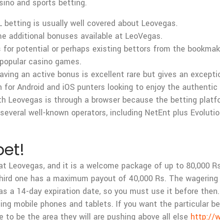
sino and sports betting.
L betting is usually well covered about Leovegas.
ome additional bonuses available at LeoVegas.
 for potential or perhaps existing bettors from the bookmak
 popular casino games.
ving an active bonus is excellent rare but gives an excepti
 for Android and iOS punters looking to enjoy the authentic
th Leovegas is through a browser because the betting platf
 several well-known operators, including NetEnt plus Evolutio
bet!
 at Leovegas, and it is a welcome package of up to 80,000 R
third one has a maximum payout of 40,000 Rs. The wagering
s a 14-day expiration date, so you must use it before then.
ding mobile phones and tablets. If you want the particular 
 to be the area they will are pushing above all else
http://