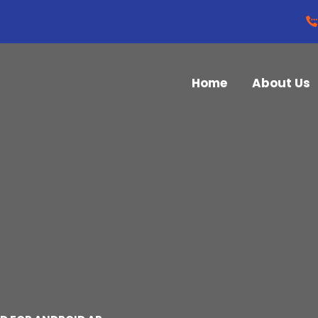
Home
About Us