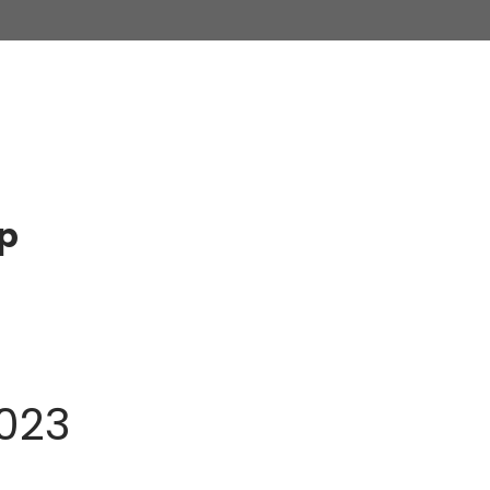
ap
2023