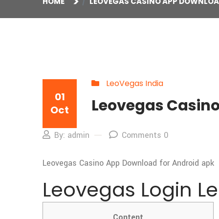
HOME
LEOVEGAS CASINO APP DOWNLOA
LeoVegas India
01
Leovegas Casino
Oct
By: admin
Comments 0
Leovegas Casino App Download for Android apk
Leovegas Login L
Content