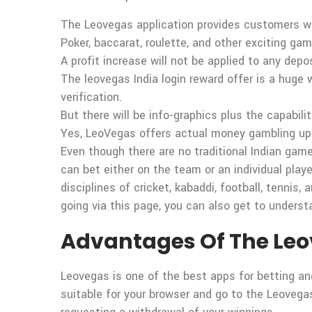
The Leovegas application provides customers wi
Poker, baccarat, roulette, and other exciting gam
A profit increase will not be applied to any depos
The leovegas India login reward offer is a huge
verification.
But there will be info-graphics plus the capabilit
Yes, LeoVegas offers actual money gambling upon
Even though there are no traditional Indian games
can bet either on the team or an individual pla
disciplines of cricket, kabaddi, football, tennis
going via this page, you can also get to underst
Advantages Of The Le
Leovegas is one of the best apps for betting and
suitable for your browser and go to the Leovegas