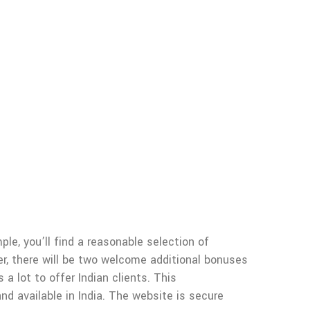
le, you’ll find a reasonable selection of
lier, there will be two welcome additional bonuses
 lot to offer Indian clients. This
nd available in India. The website is secure