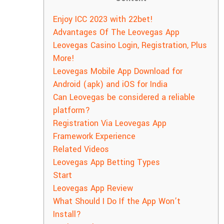
Enjoy ICC 2023 with 22bet!
Advantages Of The Leovegas App
Leovegas Casino Login, Registration, Plus
More!
Leovegas Mobile App Download for
Android (apk) and iOS for India
Can Leovegas be considered a reliable
platform?
Registration Via Leovegas App
Framework Experience
Related Videos
Leovegas App Betting Types
Start
Leovegas App Review
What Should I Do If the App Won’t
Install?