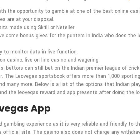
th the opportunity to gamble at one of the best online casi
es are at your disposal.
its made using Skrill or Neteller.
 welcome bonus gives for the punters in India who does the 
y to monitor data in live function.
 casino, live on line casino and wagering.
, bettors can still bet on the Indian premier league of crick
yer. The Leovegas sportsbook offers more than 1,000 sporting
, and many more. Below is a list of the options that Indian p
and the leovegas reward and app presents after doing the lo
ovegas App
 gambling experience as it is very reliable and friendly to
 official site. The casino also does not charge any withdraw