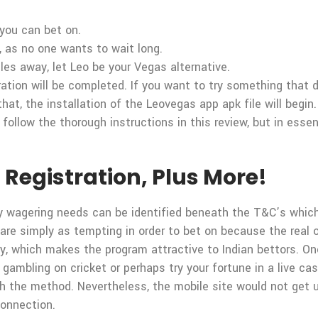
 you can bet on.
 as no one wants to wait long.
les away, let Leo be your Vegas alternative.
tration will be completed. If you want to try something that d
that, the installation of the Leovegas app apk file will begin
follow the thorough instructions in this review, but in essen
Registration, Plus More!
ny wagering needs can be identified beneath the T&C’s which
s are simply as tempting in order to bet on because the real
ry, which makes the program attractive to Indian bettors. O
gambling on cricket or perhaps try your fortune in a live casi
 the method. Nevertheless, the mobile site would not get u
connection.