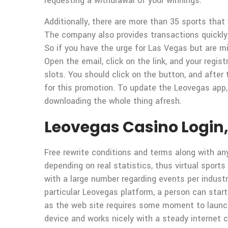
requesting a withdrawal of your winnings.
Additionally, there are more than 35 sports that
The company also provides transactions quickly,
So if you have the urge for Las Vegas but are mi
Open the email, click on the link, and your regis
slots. You should click on the button, and after 
for this promotion. To update the Leovegas app, 
downloading the whole thing afresh.
Leovegas Casino Login, 
Free rewrite conditions and terms along with a
depending on real statistics, thus virtual sport
with a large number regarding events per indust
particular Leovegas platform, a person can start 
as the web site requires some moment to launch
device and works nicely with a steady internet 