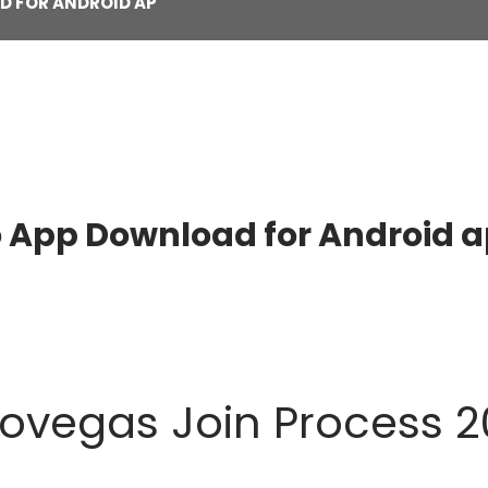
D FOR ANDROID AP
 App Download for Android 
eovegas Join Process 