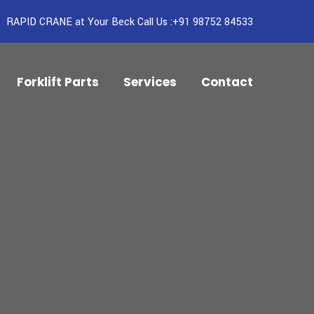
RAPID CRANE at Your Beck Call Us :+91 98752 84533
Forklift Parts
Services
Contact