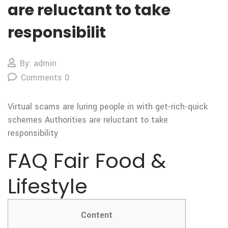
are reluctant to take
responsibilit
By: admin
Comments 0
Virtual scams are luring people in with get-rich-quick
schemes Authorities are reluctant to take
responsibility
FAQ Fair Food &
Lifestyle
Content