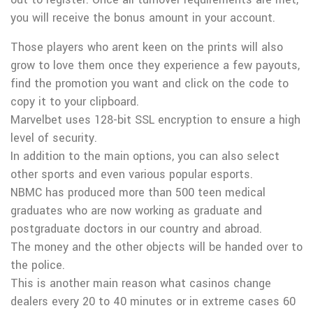
you will receive the bonus amount in your account.
Those players who arent keen on the prints will also
grow to love them once they experience a few payouts,
find the promotion you want and click on the code to
copy it to your clipboard.
Marvelbet uses 128-bit SSL encryption to ensure a high
level of security.
In addition to the main options, you can also select
other sports and even various popular esports.
NBMC has produced more than 500 teen medical
graduates who are now working as graduate and
postgraduate doctors in our country and abroad.
The money and the other objects will be handed over to
the police.
This is another main reason what casinos change
dealers every 20 to 40 minutes or in extreme cases 60