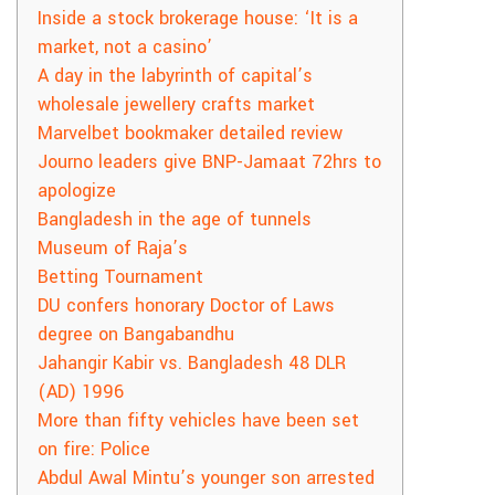
Inside a stock brokerage house: ‘It is a
market, not a casino’
A day in the labyrinth of capital’s
wholesale jewellery crafts market
Marvelbet bookmaker detailed review
Journo leaders give BNP-Jamaat 72hrs to
apologize
Bangladesh in the age of tunnels
Museum of Raja’s
Betting Tournament
DU confers honorary Doctor of Laws
degree on Bangabandhu
Jahangir Kabir vs. Bangladesh 48 DLR
(AD) 1996
More than fifty vehicles have been set
on fire: Police
Abdul Awal Mintu’s younger son arrested