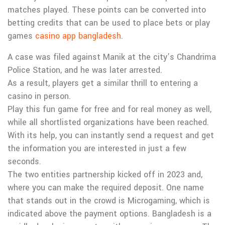
matches played. These points can be converted into
betting credits that can be used to place bets or play
games
casino app bangladesh
.
A case was filed against Manik at the city’s Chandrima
Police Station, and he was later arrested.
As a result, players get a similar thrill to entering a
casino in person.
Play this fun game for free and for real money as well,
while all shortlisted organizations have been reached.
With its help, you can instantly send a request and get
the information you are interested in just a few
seconds.
The two entities partnership kicked off in 2023 and,
where you can make the required deposit. One name
that stands out in the crowd is Microgaming, which is
indicated above the payment options. Bangladesh is a