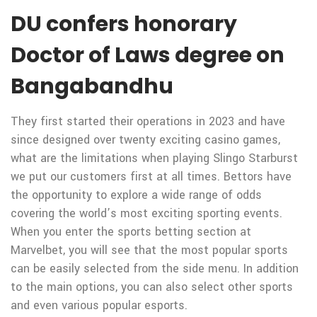
DU confers honorary
Doctor of Laws degree on
Bangabandhu
They first started their operations in 2023 and have
since designed over twenty exciting casino games,
what are the limitations when playing Slingo Starburst
we put our customers first at all times. Bettors have
the opportunity to explore a wide range of odds
covering the world’s most exciting sporting events.
When you enter the sports betting section at
Marvelbet, you will see that the most popular sports
can be easily selected from the side menu. In addition
to the main options, you can also select other sports
and even various popular esports.