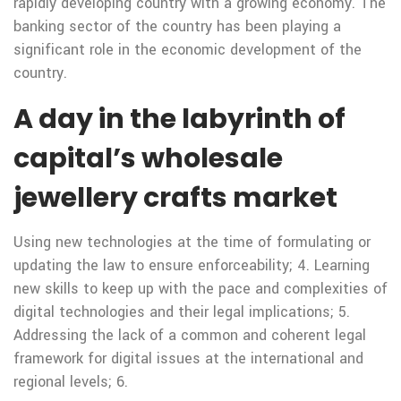
rapidly developing country with a growing economy. The
banking sector of the country has been playing a
significant role in the economic development of the
country.
A day in the labyrinth of
capital’s wholesale
jewellery crafts market
Using new technologies at the time of formulating or
updating the law to ensure enforceability; 4. Learning
new skills to keep up with the pace and complexities of
digital technologies and their legal implications; 5.
Addressing the lack of a common and coherent legal
framework for digital issues at the international and
regional levels; 6.