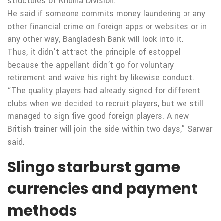
structures of Khulna Division.
He said if someone commits money laundering or any
other financial crime on foreign apps or websites or in
any other way, Bangladesh Bank will look into it.
Thus, it didn’t attract the principle of estoppel
because the appellant didn’t go for voluntary
retirement and waive his right by likewise conduct.
“The quality players had already signed for different
clubs when we decided to recruit players, but we still
managed to sign five good foreign players. A new
British trainer will join the side within two days,” Sarwar
said.
Slingo starburst game
currencies and payment
methods