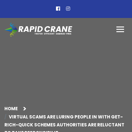
HOME
VIRTUAL SCAMS ARE LURING PEOPLE IN WITH GET-
RICH-QUICK SCHEMES AUTHORITIES ARE RELUCTANT