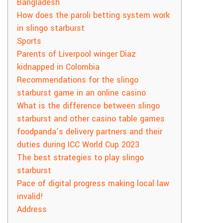
Bangladesh
How does the paroli betting system work
in slingo starburst
Sports
Parents of Liverpool winger Diaz
kidnapped in Colombia
Recommendations for the slingo
starburst game in an online casino
What is the difference between slingo
starburst and other casino table games
foodpanda’s delivery partners and their
duties during ICC World Cup 2023
The best strategies to play slingo
starburst
Pace of digital progress making local law
invalid!
Address