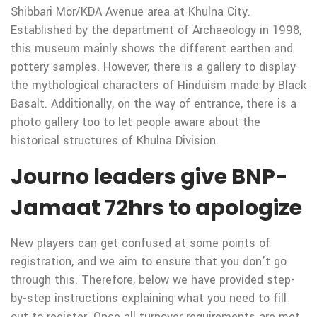
Shibbari Mor/KDA Avenue area at Khulna City.
Established by the department of Archaeology in 1998,
this museum mainly shows the different earthen and
pottery samples. However, there is a gallery to display
the mythological characters of Hinduism made by Black
Basalt. Additionally, on the way of entrance, there is a
photo gallery too to let people aware about the
historical structures of Khulna Division.
Journo leaders give BNP-
Jamaat 72hrs to apologize
New players can get confused at some points of
registration, and we aim to ensure that you don’t go
through this. Therefore, below we have provided step-
by-step instructions explaining what you need to fill
out to register. Once all turnover requirements are met,