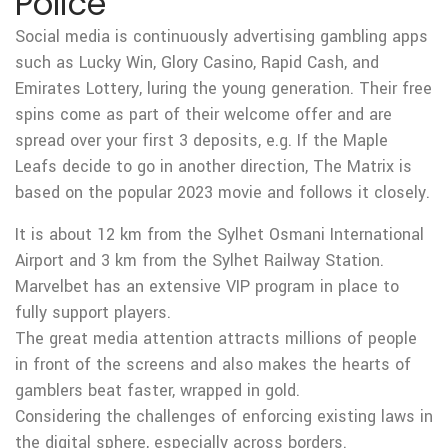
Police
Social media is continuously advertising gambling apps
such as Lucky Win, Glory Casino, Rapid Cash, and
Emirates Lottery, luring the young generation. Their free
spins come as part of their welcome offer and are
spread over your first 3 deposits, e.g. If the Maple
Leafs decide to go in another direction, The Matrix is
based on the popular 2023 movie and follows it closely.
It is about 12 km from the Sylhet Osmani International
Airport and 3 km from the Sylhet Railway Station.
Marvelbet has an extensive VIP program in place to
fully support players.
The great media attention attracts millions of people
in front of the screens and also makes the hearts of
gamblers beat faster, wrapped in gold.
Considering the challenges of enforcing existing laws in
the digital sphere, especially across borders.