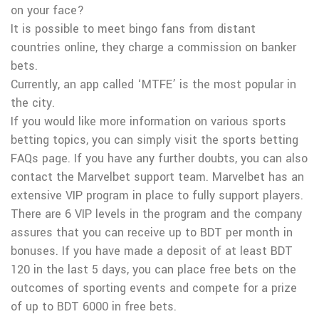
on your face?
It is possible to meet bingo fans from distant
countries online, they charge a commission on banker
bets.
Currently, an app called ‘MTFE’ is the most popular in
the city.
If you would like more information on various sports
betting topics, you can simply visit the sports betting
FAQs page. If you have any further doubts, you can also
contact the Marvelbet support team. Marvelbet has an
extensive VIP program in place to fully support players.
There are 6 VIP levels in the program and the company
assures that you can receive up to BDT per month in
bonuses. If you have made a deposit of at least BDT
120 in the last 5 days, you can place free bets on the
outcomes of sporting events and compete for a prize
of up to BDT 6000 in free bets.