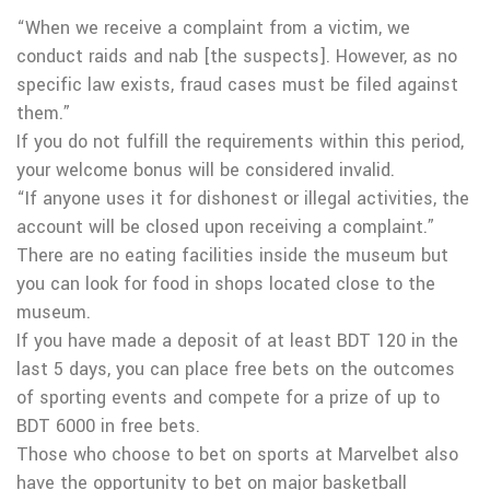
“When we receive a complaint from a victim, we
conduct raids and nab [the suspects]. However, as no
specific law exists, fraud cases must be filed against
them.”
If you do not fulfill the requirements within this period,
your welcome bonus will be considered invalid.
“If anyone uses it for dishonest or illegal activities, the
account will be closed upon receiving a complaint.”
There are no eating facilities inside the museum but
you can look for food in shops located close to the
museum.
If you have made a deposit of at least BDT 120 in the
last 5 days, you can place free bets on the outcomes
of sporting events and compete for a prize of up to
BDT 6000 in free bets.
Those who choose to bet on sports at Marvelbet also
have the opportunity to bet on major basketball