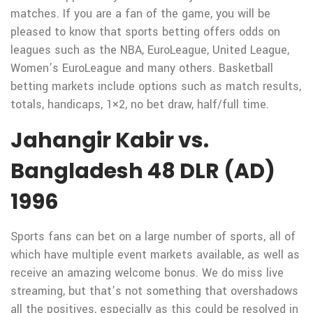
matches. If you are a fan of the game, you will be
pleased to know that sports betting offers odds on
leagues such as the NBA, EuroLeague, United League,
Women’s EuroLeague and many others. Basketball
betting markets include options such as match results,
totals, handicaps, 1×2, no bet draw, half/full time.
Jahangir Kabir vs.
Bangladesh 48 DLR (AD)
1996
Sports fans can bet on a large number of sports, all of
which have multiple event markets available, as well as
receive an amazing welcome bonus. We do miss live
streaming, but that’s not something that overshadows
all the positives, especially as this could be resolved in