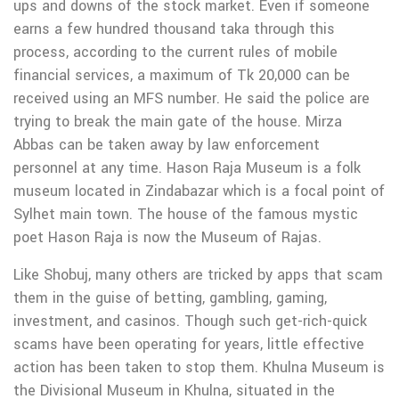
ups and downs of the stock market. Even if someone
earns a few hundred thousand taka through this
process, according to the current rules of mobile
financial services, a maximum of Tk 20,000 can be
received using an MFS number. He said the police are
trying to break the main gate of the house. Mirza
Abbas can be taken away by law enforcement
personnel at any time. Hason Raja Museum is a folk
museum located in Zindabazar which is a focal point of
Sylhet main town. The house of the famous mystic
poet Hason Raja is now the Museum of Rajas.
Like Shobuj, many others are tricked by apps that scam
them in the guise of betting, gambling, gaming,
investment, and casinos. Though such get-rich-quick
scams have been operating for years, little effective
action has been taken to stop them. Khulna Museum is
the Divisional Museum in Khulna, situated in the