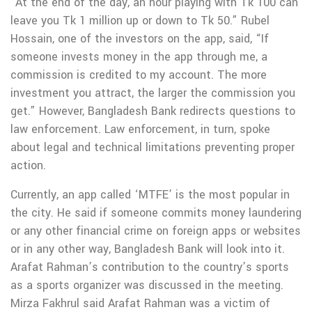
“At the end of the day, an hour playing with Tk 100 can
leave you Tk 1 million up or down to Tk 50.” Rubel
Hossain, one of the investors on the app, said, “If
someone invests money in the app through me, a
commission is credited to my account. The more
investment you attract, the larger the commission you
get.” However, Bangladesh Bank redirects questions to
law enforcement. Law enforcement, in turn, spoke
about legal and technical limitations preventing proper
action.
Currently, an app called ‘MTFE’ is the most popular in
the city. He said if someone commits money laundering
or any other financial crime on foreign apps or websites
or in any other way, Bangladesh Bank will look into it.
Arafat Rahman’s contribution to the country’s sports
as a sports organizer was discussed in the meeting.
Mirza Fakhrul said Arafat Rahman was a victim of