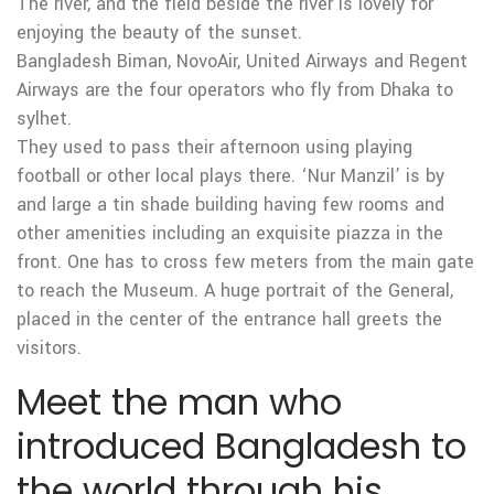
The river, and the field beside the river is lovely for
enjoying the beauty of the sunset.
Bangladesh Biman, NovoAir, United Airways and Regent
Airways are the four operators who fly from Dhaka to
sylhet.
They used to pass their afternoon using playing
football or other local plays there. ‘Nur Manzil’ is by
and large a tin shade building having few rooms and
other amenities including an exquisite piazza in the
front. One has to cross few meters from the main gate
to reach the Museum. A huge portrait of the General,
placed in the center of the entrance hall greets the
visitors.
Meet the man who
introduced Bangladesh to
the world through his