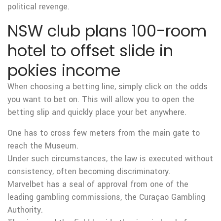
political revenge.
NSW club plans 100-room
hotel to offset slide in
pokies income
When choosing a betting line, simply click on the odds
you want to bet on. This will allow you to open the
betting slip and quickly place your bet anywhere.
One has to cross few meters from the main gate to
reach the Museum.
Under such circumstances, the law is executed without
consistency, often becoming discriminatory.
Marvelbet has a seal of approval from one of the
leading gambling commissions, the Curaçao Gambling
Authority.