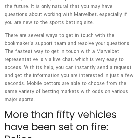
the future. It is only natural that you may have
questions about working with Marvelbet, especially if
you are new to the sports betting site.
There are several ways to get in touch with the
bookmaker’s support team and resolve your questions.
The fastest way to get in touch with a Marvelbet
representative is via live chat, which is very easy to
access. With its help, you can instantly send a request
and get the information you are interested in just a few
seconds. Mobile bettors are able to choose from the
same variety of betting markets with odds on various
major sports.
More than fifty vehicles
have been set on fire: