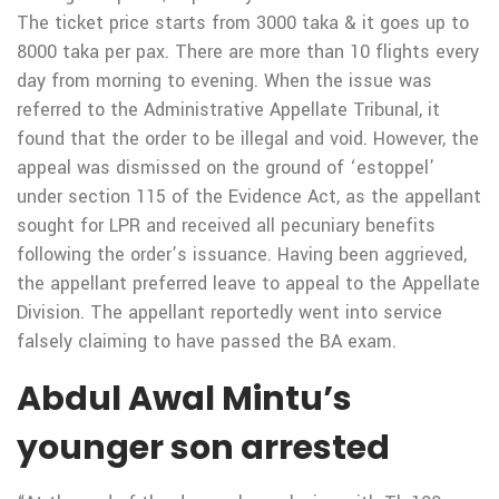
The ticket price starts from 3000 taka & it goes up to
8000 taka per pax. There are more than 10 flights every
day from morning to evening. When the issue was
referred to the Administrative Appellate Tribunal, it
found that the order to be illegal and void. However, the
appeal was dismissed on the ground of ‘estoppel’
under section 115 of the Evidence Act, as the appellant
sought for LPR and received all pecuniary benefits
following the order’s issuance. Having been aggrieved,
the appellant preferred leave to appeal to the Appellate
Division. The appellant reportedly went into service
falsely claiming to have passed the BA exam.
Abdul Awal Mintu’s
younger son arrested