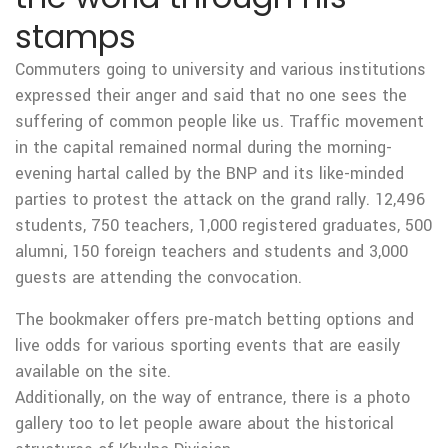
stamps
Commuters going to university and various institutions
expressed their anger and said that no one sees the
suffering of common people like us. Traffic movement
in the capital remained normal during the morning-
evening hartal called by the BNP and its like-minded
parties to protest the attack on the grand rally. 12,496
students, 750 teachers, 1,000 registered graduates, 500
alumni, 150 foreign teachers and students and 3,000
guests are attending the convocation.
The bookmaker offers pre-match betting options and
live odds for various sporting events that are easily
available on the site.
Additionally, on the way of entrance, there is a photo
gallery too to let people aware about the historical