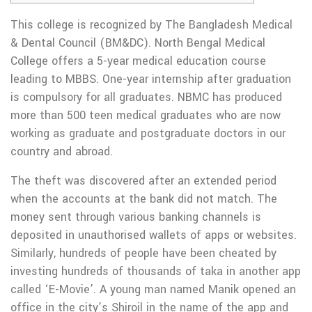
This college is recognized by The Bangladesh Medical
& Dental Council (BM&DC). North Bengal Medical
College offers a 5-year medical education course
leading to MBBS. One-year internship after graduation
is compulsory for all graduates. NBMC has produced
more than 500 teen medical graduates who are now
working as graduate and postgraduate doctors in our
country and abroad.
The theft was discovered after an extended period
when the accounts at the bank did not match. The
money sent through various banking channels is
deposited in unauthorised wallets of apps or websites.
Similarly, hundreds of people have been cheated by
investing hundreds of thousands of taka in another app
called ‘E-Movie’. A young man named Manik opened an
office in the city’s Shiroil in the name of the app and