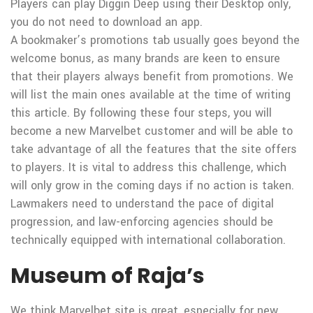
Players can play Diggin Deep using their Desktop only,
you do not need to download an app.
A bookmaker’s promotions tab usually goes beyond the
welcome bonus, as many brands are keen to ensure
that their players always benefit from promotions. We
will list the main ones available at the time of writing
this article. By following these four steps, you will
become a new Marvelbet customer and will be able to
take advantage of all the features that the site offers
to players. It is vital to address this challenge, which
will only grow in the coming days if no action is taken.
Lawmakers need to understand the pace of digital
progression, and law-enforcing agencies should be
technically equipped with international collaboration.
Museum of Raja’s
We think Marvelbet site is great, especially for new