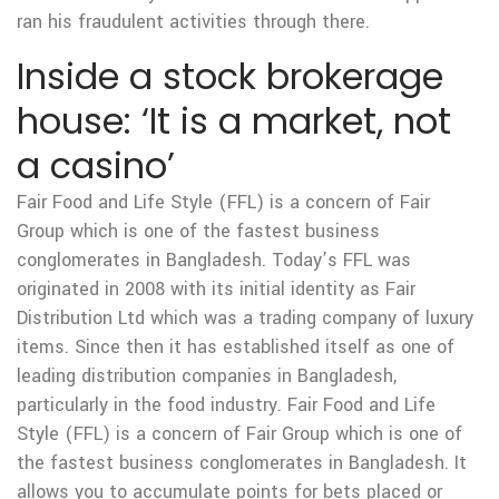
ran his fraudulent activities through there.
Inside a stock brokerage
house: ‘It is a market, not
a casino’
Fair Food and Life Style (FFL) is a concern of Fair
Group which is one of the fastest business
conglomerates in Bangladesh. Today’s FFL was
originated in 2008 with its initial identity as Fair
Distribution Ltd which was a trading company of luxury
items. Since then it has established itself as one of
leading distribution companies in Bangladesh,
particularly in the food industry. Fair Food and Life
Style (FFL) is a concern of Fair Group which is one of
the fastest business conglomerates in Bangladesh. It
allows you to accumulate points for bets placed or