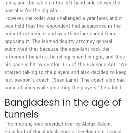
mins, and the table on the left-hand side shows the
paytable for the big win.
However, the order was challenged a year later, and it
was held that the respondent had acquiesced in the
order of retirement and was therefore barred from
opposing it. The learned deputy attorney general
submitted that because the appellant took the
retirement benefits, he relinquished his right, and thus
his case is hit by section 115 of the Evidence Act. “We
started talking to the players and also decided to keep
last season’s coach (Sean Lane). The coach also had
some choices while recruiting the players,” he added.
Bangladesh in the age of
tunnels
The meeting was presided over by Abdus Salam,
President of Bangladesh Sports Development Council.