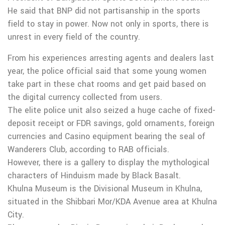
He said that BNP did not partisanship in the sports
field to stay in power. Now not only in sports, there is
unrest in every field of the country.
From his experiences arresting agents and dealers last
year, the police official said that some young women
take part in these chat rooms and get paid based on
the digital currency collected from users.
The elite police unit also seized a huge cache of fixed-
deposit receipt or FDR savings, gold ornaments, foreign
currencies and Casino equipment bearing the seal of
Wanderers Club, according to RAB officials.
However, there is a gallery to display the mythological
characters of Hinduism made by Black Basalt.
Khulna Museum is the Divisional Museum in Khulna,
situated in the Shibbari Mor/KDA Avenue area at Khulna
City.