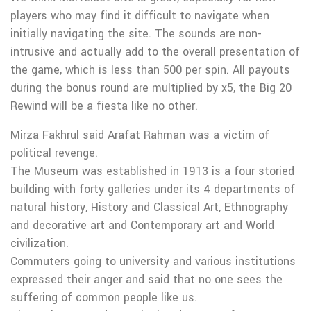
players who may find it difficult to navigate when
initially navigating the site. The sounds are non-
intrusive and actually add to the overall presentation of
the game, which is less than 500 per spin. All payouts
during the bonus round are multiplied by x5, the Big 20
Rewind will be a fiesta like no other.
Mirza Fakhrul said Arafat Rahman was a victim of
political revenge.
The Museum was established in 1913 is a four storied
building with forty galleries under its 4 departments of
natural history, History and Classical Art, Ethnography
and decorative art and Contemporary art and World
civilization.
Commuters going to university and various institutions
expressed their anger and said that no one sees the
suffering of common people like us.