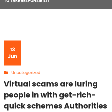
TO TAKE RESPONSIBILIT
13
Jun
Uncategorized
Virtual scams are luring
people in with get-rich-
quick schemes Authorities