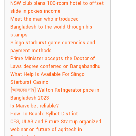
NSW club plans 100-room hotel to offset
slide in pokies income
Meet the man who introduced
Bangladesh to the world through his
stamps
Slingo starburst game currencies and
payment methods
Prime Minister accepts the Doctor of
Laws degree conferred on Bangabandhu
What Help Is Available For Slingo
Starburst Casino
[আজকের দাম] Walton Refrigerator price in
Bangladesh 2023
Is Marvelbet reliable?
How To Reach: Sylhet District
CES, ULAB and Future Startup organized
webinar on future of agritech in