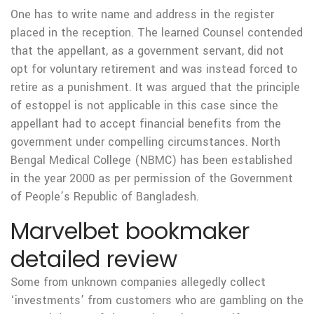
One has to write name and address in the register
placed in the reception. The learned Counsel contended
that the appellant, as a government servant, did not
opt for voluntary retirement and was instead forced to
retire as a punishment. It was argued that the principle
of estoppel is not applicable in this case since the
appellant had to accept financial benefits from the
government under compelling circumstances. North
Bengal Medical College (NBMC) has been established
in the year 2000 as per permission of the Government
of People’s Republic of Bangladesh.
Marvelbet bookmaker
detailed review
Some from unknown companies allegedly collect
‘investments’ from customers who are gambling on the