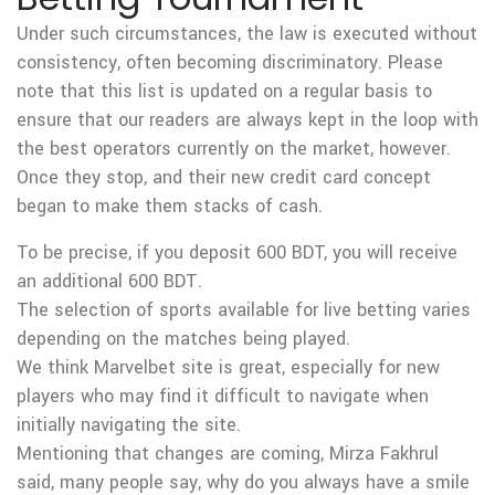
Under such circumstances, the law is executed without
consistency, often becoming discriminatory. Please
note that this list is updated on a regular basis to
ensure that our readers are always kept in the loop with
the best operators currently on the market, however.
Once they stop, and their new credit card concept
began to make them stacks of cash.
To be precise, if you deposit 600 BDT, you will receive
an additional 600 BDT.
The selection of sports available for live betting varies
depending on the matches being played.
We think Marvelbet site is great, especially for new
players who may find it difficult to navigate when
initially navigating the site.
Mentioning that changes are coming, Mirza Fakhrul
said, many people say, why do you always have a smile