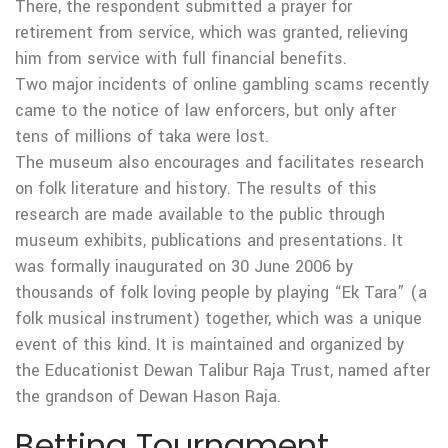
There, the respondent submitted a prayer for
retirement from service, which was granted, relieving
him from service with full financial benefits.
Two major incidents of online gambling scams recently
came to the notice of law enforcers, but only after
tens of millions of taka were lost.
The museum also encourages and facilitates research
on folk literature and history. The results of this
research are made available to the public through
museum exhibits, publications and presentations. It
was formally inaugurated on 30 June 2006 by
thousands of folk loving people by playing “Ek Tara” (a
folk musical instrument) together, which was a unique
event of this kind. It is maintained and organized by
the Educationist Dewan Talibur Raja Trust, named after
the grandson of Dewan Hason Raja.
Betting Tournament