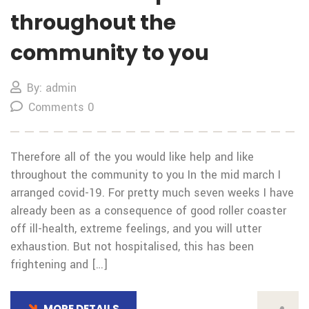
throughout the
community to you
By: admin
Comments 0
Therefore all of the you would like help and like
throughout the community to you In the mid march I
arranged covid-19. For pretty much seven weeks I have
already been as a consequence of good roller coaster
off ill-health, extreme feelings, and you will utter
exhaustion. But not hospitalised, this has been
frightening and […]
MORE DETAILS