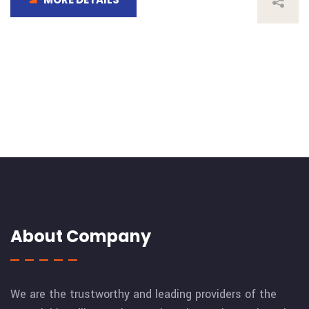
About Company
We are the trustworthy and leading providers of the