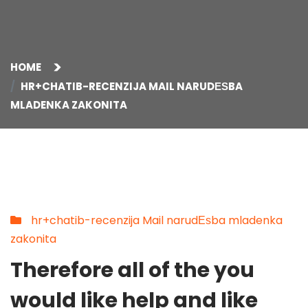
HOME
HR+CHATIB-RECENZIJA MAIL NARUDЕЅBA
MLADENKA ZAKONITA
hr+chatib-recenzija Mail narudЕѕba mladenka
zakonita
Therefore all of the you
would like help and like