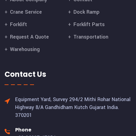
Crane Service
Dock Ramp
Forklift
Forklift Parts
Request A Quote
Transportation
Warehousing
Contact Us
Equipment Yard, Survey 294/2 Mithi Rohar National
Highway 8/A Gandhidham Kutch Gujarat India.
370201
Phone