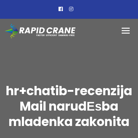
hr+chatib-recenzija
Mail narudЕѕba
mladenka zakonita