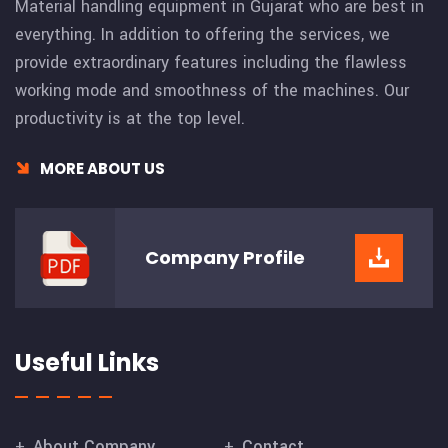
Material handling equipment in Gujarat who are best in
everything. In addition to offering the services, we
provide extraordinary features including the flawless
working mode and smoothness of the machines. Our
productivity is at the top level.
MORE ABOUT US
Company
Profile
Useful Links
About Company
Contact