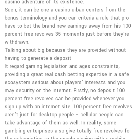
casino adventure of its existence.
Such, it can be one a casino urban centers from the
bonus terminology and you can criteria a rule that pro
have to bet the brand new earnings away from his 100
percent free revolves 35 moments just before they’re
withdrawn.
Talking about big because they are provided without
having to generate a deposit.
It regard gaming legislation and ages constraints,
providing a great real cash betting expertise in a safe
ecosystem serious about players’ interests and you
may security on the internet. Firstly, no deposit 100
percent free revolves can be provided whenever you
sign up with an internet site. 100 percent free revolves
aren’t just for desktop people – cellular people can
take advantage of them as well. In reality, some
gambling enterprises also give totally free revolves for
the subscription to the people playing with a mobile