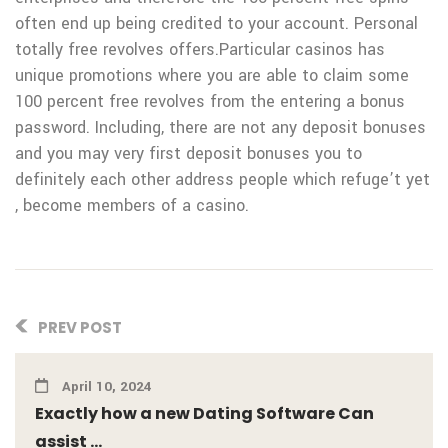
often end up being credited to your account. Personal
totally free revolves offers.Particular casinos has
unique promotions where you are able to claim some
100 percent free revolves from the entering a bonus
password. Including, there are not any deposit bonuses
and you may very first deposit bonuses you to
definitely each other address people which refuge’t yet
, become members of a casino.
PREV POST
April 10, 2024
Exactly how a new Dating Software Can
assist ...