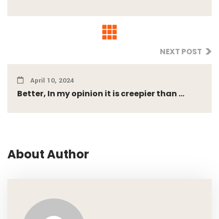
NEXT POST
April 10, 2024
Better, In my opinion it is creepier than ...
About Author