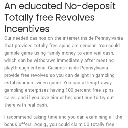
An educated No-deposit
Totally free Revolves
Incentives
Our needed casinos on the internet inside Pennsylvania
that provides totally free spins are genuine. You could
gamble game using family money to earn real cash,
which can be withdrawn immediately after meeting
playthrough criteria. Casinos inside Pennsylvania
provide free revolves so you can delight in gambling
establishment video game. You can attempt away
gambling enterprises having 100 percent free spins
sales, and if you love him or her, continue to try out
there with real cash.
I recommend taking time and you can examining all the
bonus offers. Age.g., you could claim 50 totally free