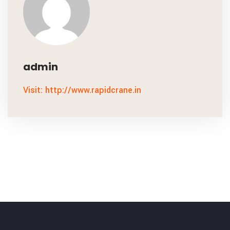
admin
Visit: http://www.rapidcrane.in