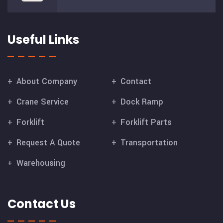
Useful Links
About Company
Contact
Crane Service
Dock Ramp
Forklift
Forklift Parts
Request A Quote
Transportation
Warehousing
Contact Us