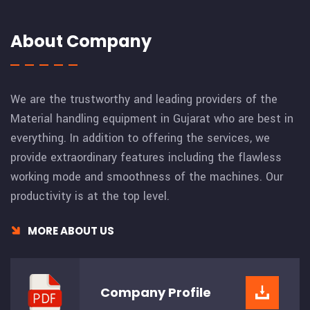
About Company
We are the trustworthy and leading providers of the
Material handling equipment in Gujarat who are best in
everything. In addition to offering the services, we
provide extraordinary features including the flawless
working mode and smoothness of the machines. Our
productivity is at the top level.
MORE ABOUT US
Company
Profile