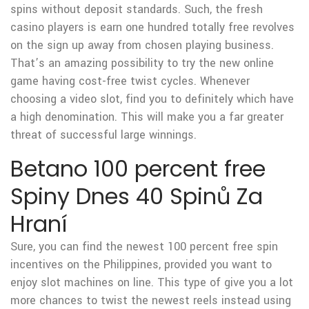
spins without deposit standards. Such, the fresh
casino players is earn one hundred totally free revolves
on the sign up away from chosen playing business.
That’s an amazing possibility to try the new online
game having cost-free twist cycles. Whenever
choosing a video slot, find you to definitely which have
a high denomination. This will make you a far greater
threat of successful large winnings.
Betano 100 percent free
Spiny Dnes 40 Spinů Za
Hraní
Sure, you can find the newest 100 percent free spin
incentives on the Philippines, provided you want to
enjoy slot machines on line. This type of give you a lot
more chances to twist the newest reels instead using