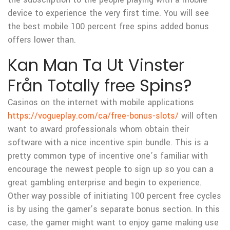
device to experience the very first time. You will see
the best mobile 100 percent free spins added bonus
offers lower than.
Kan Man Ta Ut Vinster
Från Totally free Spins?
Casinos on the internet with mobile applications
https://vogueplay.com/ca/free-bonus-slots/
will often
want to award professionals whom obtain their
software with a nice incentive spin bundle. This is a
pretty common type of incentive one’s familiar with
encourage the newest people to sign up so you can a
great gambling enterprise and begin to experience.
Other way possible of initiating 100 percent free cycles
is by using the gamer’s separate bonus section. In this
case, the gamer might want to enjoy game making use