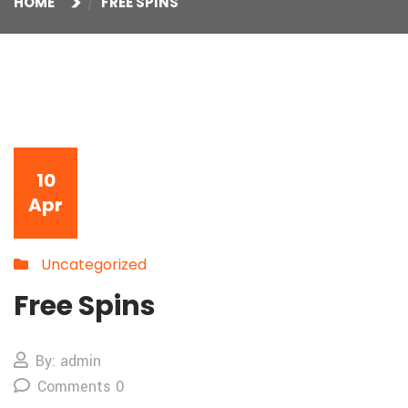
HOME
FREE SPINS
10
Apr
Uncategorized
Free Spins
By: admin
Comments 0