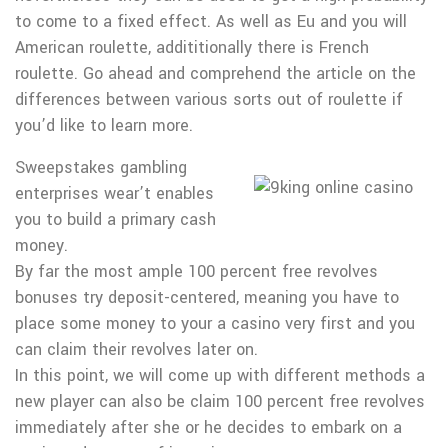
to come to a fixed effect. As well as Eu and you will
American roulette, addititionally there is French
roulette.
Go ahead and comprehend the article on the
differences between various sorts out of roulette if
you’d like to learn more.
Sweepstakes gambling
enterprises wear’t enables
you to build a primary cash
money.
By far the most ample 100 percent free revolves
bonuses try deposit-centered, meaning you have to
place some money to your a casino very first and you
can claim their revolves later on.
In this point, we will come up with different methods a
new player can also be claim 100 percent free revolves
immediately after she or he decides to embark on a