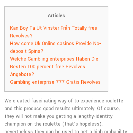
Articles
Kan Boy Ta Ut Vinster Från Totally free
Revolves?
How come Uk Online casinos Provide No-
deposit Spins?
Welche Gambling enterprises Haben Die
Besten 100 percent free Revolves
Angebote?
Gambling enterprise 777 Gratis Revolves
We created fascinating way of to experience roulette
and this produce good results ultimately. Of course,
they will not make you getting a lengthy-identity
champion on the roulette (that’s hopeless),
nevertheless they can be used to get a high probability