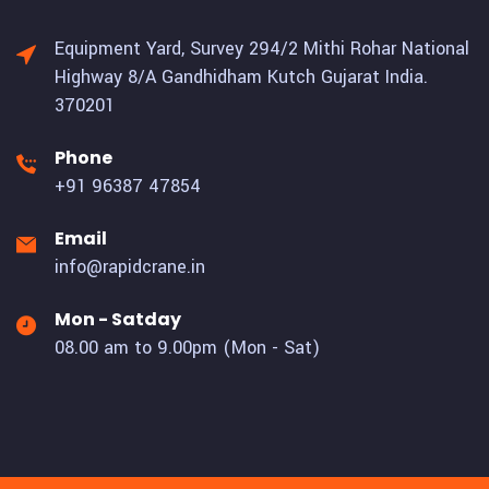
Equipment Yard, Survey 294/2 Mithi Rohar National
Highway 8/A Gandhidham Kutch Gujarat India.
370201
Phone
+91 96387 47854
Email
info@rapidcrane.in
Mon - Satday
08.00 am to 9.00pm (Mon - Sat)