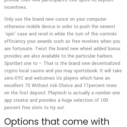
incentives.
Only use the brand new cursor on your computer
otherwise mobile device in order to push the newest
‘spin’ case and revel in while the turn of the controls
efficiency your awards such as free revolves when you
are fortunate. Twist the brand new wheel added bonus
provides are also available to the particular harbors.
Sportbet.one to – That is the brand new decentralized
crypto local casino and you may sportsbook. It will take
zero KYC and welcomes Us players which have an
excellent 75 Without risk Choice and 17percent more
on the first deposit. Playtech is actually a number one
app creator and provides a huge selection of 100
percent free slots to try out.
Options that come with