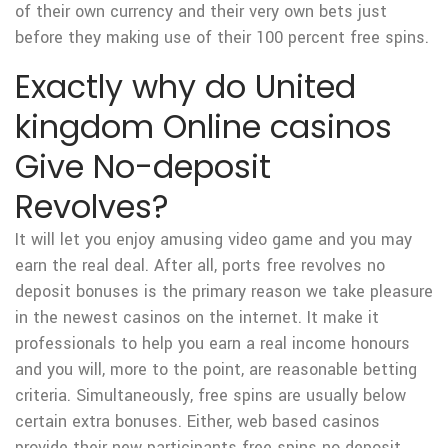
of their own currency and their very own bets just
before they making use of their 100 percent free spins.
Exactly why do United
kingdom Online casinos
Give No-deposit
Revolves?
It will let you enjoy amusing video game and you may
earn the real deal. After all, ports free revolves no
deposit bonuses is the primary reason we take pleasure
in the newest casinos on the internet. It make it
professionals to help you earn a real income honours
and you will, more to the point, are reasonable betting
criteria. Simultaneously, free spins are usually below
certain extra bonuses. Either, web based casinos
provide their new participants free spins no deposit