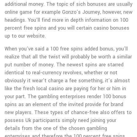
additional money. The topic of sich bonuses are usually
online game for example Gonzo’s Journey, however, new
headings. You’ll find more in depth information on 100
percent free spins and you will certain casino bonuses
up to our website.
When you’ve said a 100 free spins added bonus, you’ll
realize that all the twist will probably be worth a similar
put number of money. The newest spins are starred
identical to real-currency revolves, whether or not
obviously it wear’t charge a fee something, it’s almost
like the fresh local casino are paying for her or him in
your part. The gambling enterprises render 100 bonus
spins as an element of the invited provide for brand
new players. These types of chance-free also offers to
possess Uk participants simply need joining your
details from the one of the chosen gambling
enterprises and therefore the 100 percent free spins